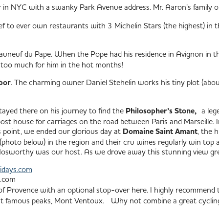
r in NYC with a swanky Park Avenue address. Mr. Aaron’s family 
f to ever own restaurants with 3 Michelin Stars (the highest) in thr
eauneuf du Pape. When the Pope had his residence in Avignon in th
s too much for him in the hot months!
bor
. The charming owner Daniel Stehelin works his tiny plot (about
tayed there on his journey to find the
Philosopher’s Stone,
a lege
st house for carriages on the road between Paris and Marseille. I
is point, we ended our glorious day at
Domaine Saint Amant
, the 
(photo below) in the region and their cru wines regularly win top aw
 Nosworthy was our host.
As we drove away this stunning view gr
idays.com
e.com
 Provence with an optional stop-over here. I highly recommend t
most famous peaks, Mont Ventoux. Why not combine a great cyclin