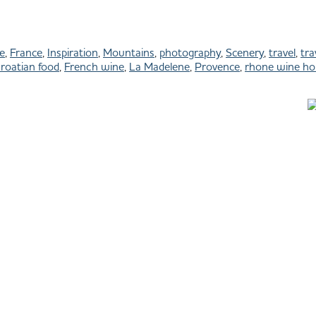
e
,
France
,
Inspiration
,
Mountains
,
photography
,
Scenery
,
travel
,
tra
roatian food
,
French wine
,
La Madelene
,
Provence
,
rhone wine hol
All images © Julie Shipman Photography
Park City Photographer - Baja Photographer