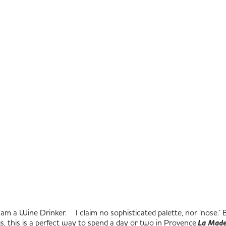
am a Wine Drinker. I claim no sophisticated palette, nor ‘nose.’ But,
ngs, this is a perfect way to spend a day or two in Provence.
La Made