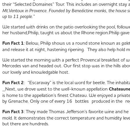
their “Selected Domaines” Tour. This includes an overnight stay
Mt.Ventoux in Provence. Founded by Benedictine monks, the house si
up to 11 people.”
We started with drinks on the patio overlooking the pool, follow
her husband,Philip, taught us about the Rhone region.
Philip gave
Fun Fact 1
: Below, Philip shows us a round stone known as
gale
and release it at night, hastening ripening. They also help hold mo
We started the morning with a perfect Provencal breakfast of w
Mercedes van and headed out. Our first stop was in the hills ab
our lovely and knowledgable host.
Fun Fact 2
: “Escaravay” is the local word for beetle. The inhab
Next, we drove west to the well-known appellation
Chateaune
is home to the appellation’s finest Chateau. We enjoyed a priv
by Grenache. Only one of every 16 bottles produced in the re
Fun Fact 3
: They made Thomas Jefferson’s favorite wine and he 
mold. It demonstrates the correct temperature and humidity levels
but there are hundreds.