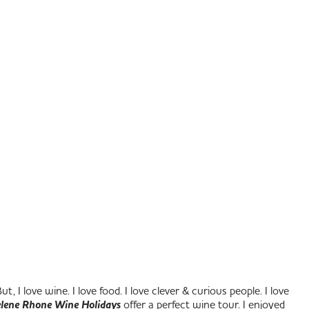
 I love wine. I love food. I love clever & curious people. I love
lene Rhone Wine Holidays
offer a perfect wine tour. I enjoyed