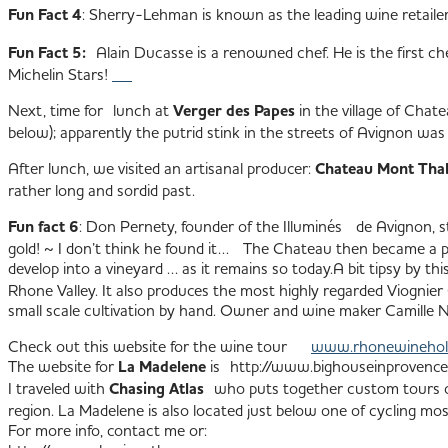
Fun Fact 4
: Sherry-Lehman is known as the leading wine retaile
Fun Fact 5:
Alain Ducasse is a renowned chef. He is the first che
Michelin Stars!
Next, time for lunch at
Verger des Papes
in the village of Chat
below); apparently the putrid stink in the streets of Avignon wa
After lunch, we visited an artisanal producer:
Chateau Mont Tha
rather long and sordid past.
Fun fact 6
: Don Pernety, founder of the Illuminés de Avignon, s
gold! ~ I don’t think he found it… The Chateau then became a po
develop into a vineyard … as it remains so today.
A bit tipsy by th
Rhone Valley. It also produces the most highly regarded Viognier 
small scale cultivation by hand. Owner and wine maker Camille
Check out this website for the wine tour
www.rhonewinehol
The website for
La Madelene
is http://www.bighouseinprovenc
I traveled with
Chasing Atlas
who puts together custom tours of
region. La Madelene is also located just below one of cycling 
For more info, contact me or: