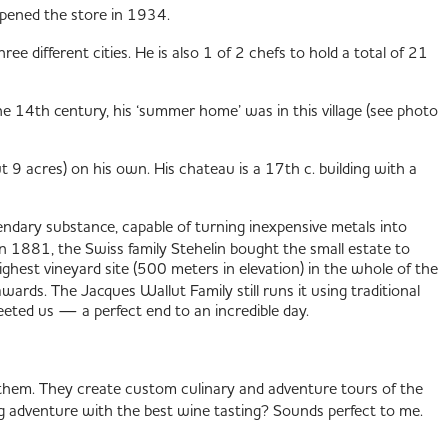
opened the store in 1934.
ee different cities. He is also 1 of 2 chefs to hold a total of 21
e 14th century, his ‘summer home’ was in this village (see photo
 9 acres) on his own. His chateau is a 17th c. building with a
ndary substance, capable of turning inexpensive metals into
n 1881, the Swiss family Stehelin bought the small estate to
highest vineyard site (500 meters in elevation) in the whole of the
ards. The Jacques Wallut Family still runs it using traditional
eeted us — a perfect end to an incredible day.
hem. They create custom culinary and adventure tours of the
g adventure with the best wine tasting? Sounds perfect to me.