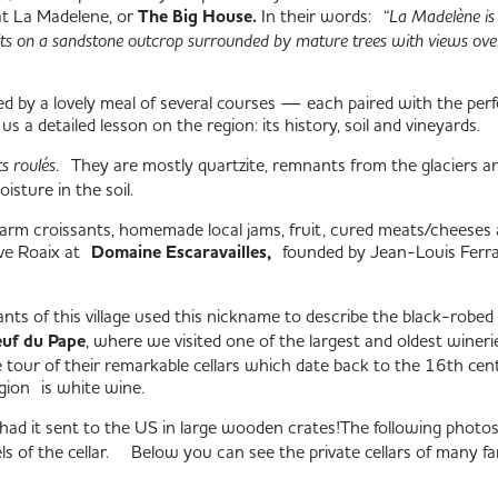
 at La Madelene, or
The Big House.
In their words:
“
La Madelène
is
ts on a sandstone outcrop surrounded by mature trees with views ove
ed by a lovely meal of several courses — each paired with the per
 us a detailed lesson on the region: its history, soil and vineyards.
ts roulés.
They are mostly quartzite, remnants from the glaciers a
isture in the soil.
arm croissants, homemade local jams, fruit, cured meats/cheeses 
ove Roaix at
Domaine Escaravailles,
founded by Jean-Louis Ferra
itants of this village used this nickname to describe the black-ro
uf du Pape
, where we visited one of the largest and oldest winer
ate tour of their remarkable cellars which date back to the 16th
gion is white wine.
had it sent to the US in large wooden crates!
The following photos i
 of the cellar.
Below you can see the private cellars of many f