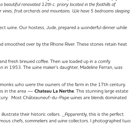
 a beautiful renovated 12th c. priory located in the foothills of
r vines, fruit orchards and mountains. We have 5 bedrooms sleeping
fect wine. Our hostess, Jude, prepared a wonderful dinner while
nd smoothed over by the Rhone River. These stones retain heat
and fresh brewed coffee. Then we loaded up in a comfy
n in 1953. The wine maker’s daughter, Madeline Ferran, was
bed monks who were the owners of the farm in the 17th century.
ies in the area —
Chateau La Nerthe
. This stunning large estate
 century. Most Châteauneuf-du-Pape wines are blends dominated
llustrate their historic cellars.
Apparently, this is the perfect
amous chefs, sommeliers and wine collectors. I photographed two