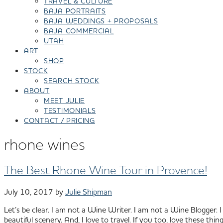
TRAVEL & CULTURE
BAJA PORTRAITS
BAJA WEDDINGS + PROPOSALS
BAJA COMMERCIAL
UTAH
ART
SHOP
STOCK
SEARCH STOCK
ABOUT
MEET JULIE
TESTIMONIALS
CONTACT / PRICING
rhone wines
The Best Rhone Wine Tour in Provence!
July 10, 2017
by
Julie Shipman
Let’s be clear. I am not a Wine Writer. I am not a Wine Blogger. I 
beautiful scenery. And, I love to travel. If you too, love these thi