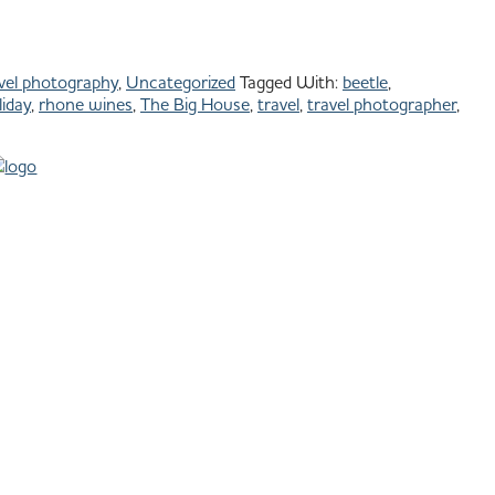
vel photography
,
Uncategorized
Tagged With:
beetle
,
iday
,
rhone wines
,
The Big House
,
travel
,
travel photographer
,