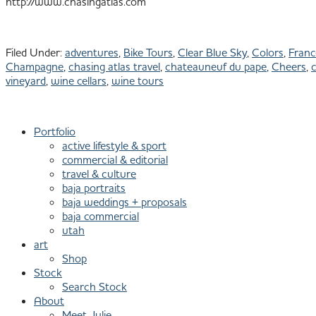
http://www.chasingatlas.com
Filed Under:
adventures
,
Bike Tours
,
Clear Blue Sky
,
Colors
,
Franc
Champagne
,
chasing atlas travel
,
chateauneuf du pape
,
Cheers
,
c
vineyard
,
wine cellars
,
wine tours
Primary
801.913.1624
Sidebar
Portfolio
active lifestyle & sport
commercial & editorial
travel & culture
baja portraits
baja weddings + proposals
baja commercial
utah
art
Shop
Stock
Search Stock
About
Meet Julie