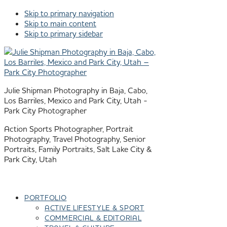
Skip to primary navigation
Skip to main content
Skip to primary sidebar
Julie Shipman Photography in Baja, Cabo,
Los Barriles, Mexico and Park City, Utah -
Park City Photographer
Action Sports Photographer, Portrait
Photography, Travel Photography, Senior
Portraits, Family Portraits, Salt Lake City &
Park City, Utah
PORTFOLIO
ACTIVE LIFESTYLE & SPORT
COMMERCIAL & EDITORIAL