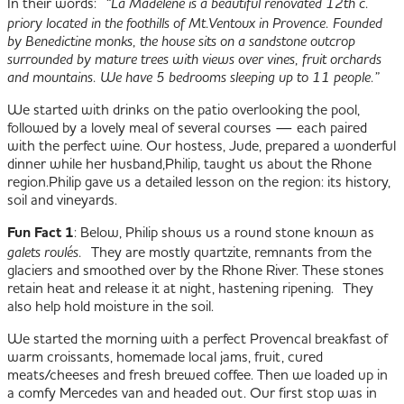
In their words:
“
La Madelène
is a beautiful renovated 12th c.
priory located in the foothills of Mt.Ventoux in Provence. Founded
by Benedictine monks, the house sits on a sandstone outcrop
surrounded by mature trees with views over vines, fruit orchards
and mountains. We have 5 bedrooms sleeping up to 11 people.”
We started with drinks on the patio overlooking the pool,
followed by a lovely meal of several courses — each paired
with the perfect wine. Our hostess, Jude, prepared a wonderful
dinner while her husband,Philip, taught us about the Rhone
region.
Philip gave us a detailed lesson on the region: its history,
soil and vineyards.
Fun Fact 1
: Below, Philip shows us a round stone known as
galets roulés.
They are mostly quartzite, remnants from the
glaciers and smoothed over by the Rhone River. These stones
retain heat and release it at night, hastening ripening. They
also help hold moisture in the soil.
We started the morning with a perfect Provencal breakfast of
warm croissants, homemade local jams, fruit, cured
meats/cheeses and fresh brewed coffee. Then we loaded up in
a comfy Mercedes van and headed out. Our first stop was in