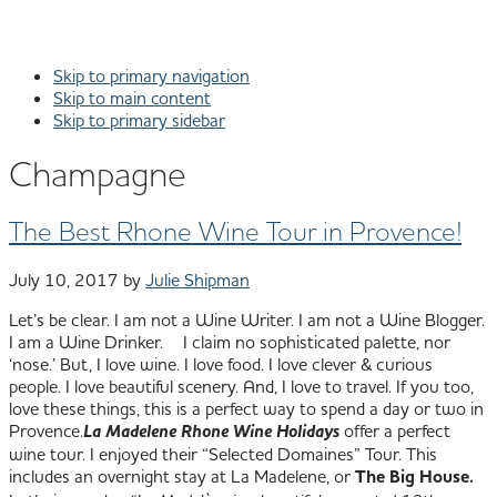
Skip to primary navigation
Skip to main content
Skip to primary sidebar
Champagne
The Best Rhone Wine Tour in Provence!
July 10, 2017
by
Julie Shipman
Let’s be clear. I am not a Wine Writer. I am not a Wine Blogger.
I am a Wine Drinker. I claim no sophisticated palette, nor
‘nose.’ But, I love wine. I love food. I love clever & curious
people. I love beautiful scenery. And, I love to travel. If you too,
love these things, this is a perfect way to spend a day or two in
Provence.
La Madelene Rhone Wine Holidays
offer a perfect
wine tour. I enjoyed their “Selected Domaines” Tour. This
includes an overnight stay at La Madelene, or
The Big House.