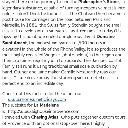
stayed there on his journey to find the
Philosopher’s Stone,
a
legendary substance, capable of turning inexpensive metals into
gold! ~ I don’t think he found it… The Chateau then became a
post house for carriages on the road between Paris and
Marseille. In 1881, the Swiss family Stehelin bought the small
estate to develop into a vineyard … as it remains so today.
A bit
tipsy by this point, we ended our glorious day at
Domaine
Saint Amant
, the highest vineyard site (500 meters in
elevation) in the whole of the Rhone Valley. It also produces the
most highly regarded Viognier (photo below) in the region and
their cru wines regularly win top awards. The Jacques Wallut
Family still runs it using traditional small scale cultivation by
hand. Owner and wine maker Camille Nosworthy was our
host.
As we drove away this stunning view greeted us — a
perfect end to an incredible day.
Check out this website for the wine tour
www.rhonewineholidays.com
The website for
La Madelene
is http://www.bighouseinprovence.com
I traveled with
Chasing Atlas
who puts together custom tours
of Provence with an optional stop-over here. I highly