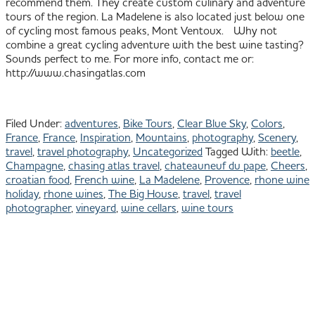
recommend them. They create custom culinary and adventure
tours of the region. La Madelene is also located just below one
of cycling most famous peaks, Mont Ventoux. Why not
combine a great cycling adventure with the best wine tasting?
Sounds perfect to me. For more info, contact me or:
http://www.chasingatlas.com
Filed Under:
adventures
,
Bike Tours
,
Clear Blue Sky
,
Colors
,
France
,
France
,
Inspiration
,
Mountains
,
photography
,
Scenery
,
travel
,
travel photography
,
Uncategorized
Tagged With:
beetle
,
Champagne
,
chasing atlas travel
,
chateauneuf du pape
,
Cheers
,
croatian food
,
French wine
,
La Madelene
,
Provence
,
rhone wine
holiday
,
rhone wines
,
The Big House
,
travel
,
travel
photographer
,
vineyard
,
wine cellars
,
wine tours
Primary
801.913.1624
All images © Julie
Shipman Photography
Sidebar
Park City Photographer -
Baja Photographer
PORTFOLIO
ACTIVE
LIFESTYLE