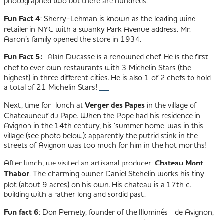
photographed two but there are hundreds.
Fun Fact 4
: Sherry-Lehman is known as the leading wine
retailer in NYC with a swanky Park Avenue address. Mr.
Aaron’s family opened the store in 1934.
Fun Fact 5:
Alain Ducasse is a renowned chef. He is the first
chef to ever own restaurants with 3 Michelin Stars (the
highest) in three different cities. He is also 1 of 2 chefs to hold
a total of 21 Michelin Stars!
Next, time for lunch at
Verger des Papes
in the village of
Chateauneuf du Pape. When the Pope had his residence in
Avignon in the 14th century, his ‘summer home’ was in this
village (see photo below); apparently the putrid stink in the
streets of Avignon was too much for him in the hot months!
After lunch, we visited an artisanal producer:
Chateau Mont
Thabor
. The charming owner Daniel Stehelin works his tiny
plot (about 9 acres) on his own. His chateau is a 17th c.
building with a rather long and sordid past.
Fun fact 6
: Don Pernety, founder of the Illuminés de Avignon,