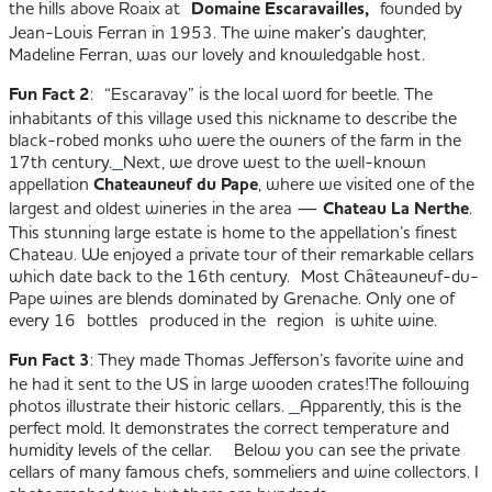
the hills above Roaix at
Domaine Escaravailles,
founded by
Jean-Louis Ferran in 1953. The wine maker’s daughter,
Madeline Ferran, was our lovely and knowledgable host.
Fun Fact 2
: “Escaravay” is the local word for beetle. The
inhabitants of this village used this nickname to describe the
black-robed monks who were the owners of the farm in the
17th century.
Next, we drove west to the well-known
appellation
Chateauneuf du Pape
, where we visited one of the
largest and oldest wineries in the area —
Chateau La Nerthe
.
This stunning large estate is home to the appellation’s finest
Chateau. We enjoyed a private tour of their remarkable cellars
which date back to the 16th century. Most Châteauneuf-du-
Pape wines are blends dominated by Grenache. Only one of
every 16 bottles produced in the region is white wine.
Fun Fact 3
: They made Thomas Jefferson’s favorite wine and
he had it sent to the US in large wooden crates!
The following
photos illustrate their historic cellars.
Apparently, this is the
perfect mold. It demonstrates the correct temperature and
humidity levels of the cellar.
Below you can see the private
cellars of many famous chefs, sommeliers and wine collectors. I