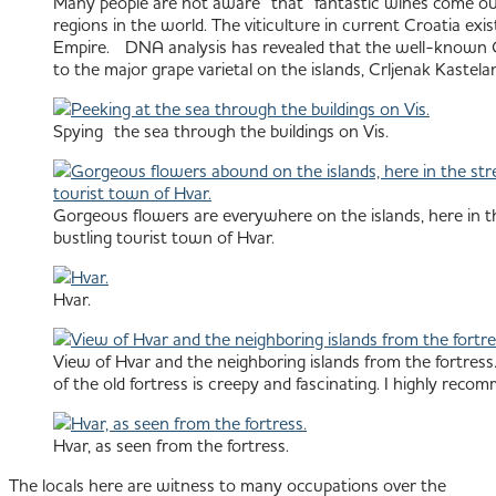
Many people are not aware that fantastic wines come out o
regions in the world. The viticulture in current Croatia ex
Empire. DNA analysis has revealed that the well-known Cali
to the major grape varietal on the islands, Crljenak Kastelan
Spying the sea through the buildings on Vis.
Gorgeous flowers are everywhere on the islands, here in th
bustling tourist town of Hvar.
Hvar.
View of Hvar and the neighboring islands from the fortress.
of the old fortress is creepy and fascinating. I highly recom
Hvar, as seen from the fortress.
The locals here are witness to many occupations over the