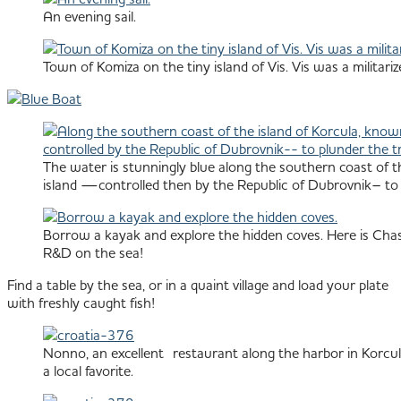
An evening sail.
Town of Komiza on the tiny island of Vis. Vis was a militar
The water is stunningly blue along the southern coast of th
island —controlled then by the Republic of Dubrovnik– to pl
Borrow a kayak and explore the hidden coves. Here is Chas
R&D on the sea!
Find a table by the sea, or in a quaint village and load your plate
with freshly caught fish!
Nonno, an excellent restaurant along the harbor in Korcul
a local favorite.