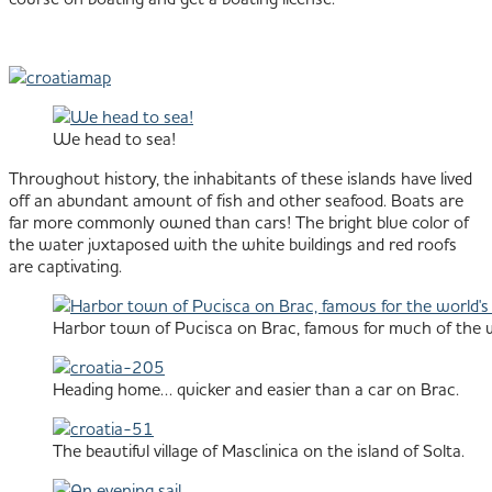
We head to sea!
Throughout history, the inhabitants of these islands have lived
off an abundant amount of fish and other seafood. Boats are
far more commonly owned than cars! The bright blue color of
the water juxtaposed with the white buildings and red roofs
are captivating.
Harbor town of Pucisca on Brac, famous for much of the wo
Heading home… quicker and easier than a car on Brac.
The beautiful village of Masclinica on the island of Solta.