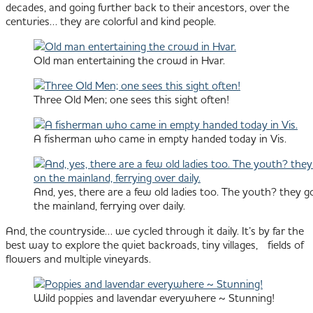
decades, and going further back to their ancestors, over the
centuries… they are colorful and kind people.
Old man entertaining the crowd in Hvar.
Three Old Men; one sees this sight often!
A fisherman who came in empty handed today in Vis.
And, yes, there are a few old ladies too. The youth? they go
the mainland, ferrying over daily.
And, the countryside… we cycled through it daily. It’s by far the
best way to explore the quiet backroads, tiny villages, fields of
flowers and multiple vineyards.
Wild poppies and lavendar everywhere ~ Stunning!