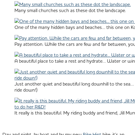
Many small churches such as these dot the landscape.
One of the many hidden bays and beaches… this one on Ko
Pay attention. While the cars are few and far between, you
A beautiful place to take a rest and hydrate… Water or wi
Just another quiet and beautiful long downhill to the sea… 
ride down!)
It really is this beautiful. My riding buddy and friend, Jill
Day and night, by boat and by my new
Bike Hint
bike, it’s an