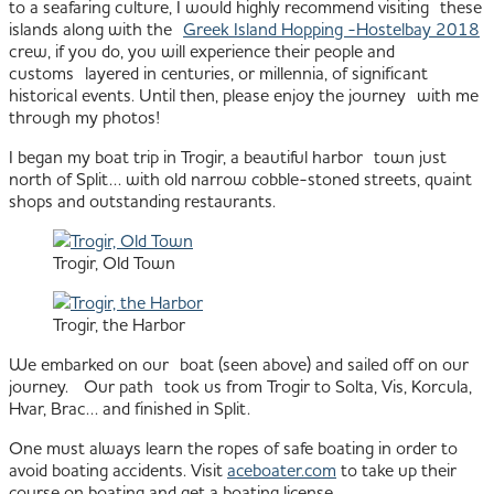
to a seafaring culture, I would highly recommend visiting these
islands along with the
Greek Island Hopping -Hostelbay 2018
crew, if you do, you will experience their people and
customs layered in centuries, or millennia, of significant
historical events. Until then, please enjoy the journey with me
through my photos!
I began my boat trip in Trogir, a beautiful harbor town just
north of Split… with old narrow cobble-stoned streets, quaint
shops and outstanding restaurants.
Trogir, Old Town
Trogir, the Harbor
We embarked on our boat (seen above) and sailed off on our
journey. Our path took us from Trogir to Solta, Vis, Korcula,
Hvar, Brac… and finished in Split.
One must always learn the ropes of safe boating in order to
avoid boating accidents. Visit
aceboater.com
to take up their
course on boating and get a boating license.