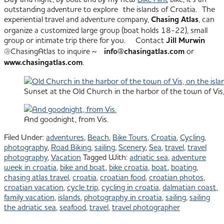
outstanding adventure to explore the islands of Croatia. The
experiential travel and adventure company,
Chasing Atlas
, can
organize a customized large group (boat holds 18-22), small
group or intimate trip there for you. Contact
Jill Murwin
@ChasingAtlas to inquire ~
info@chasingatlas.com
or
www.chasingatlas.com
.
Sunset at the Old Church in the harbor of the town of Vis, 
And goodnight, from Vis.
Filed Under:
adventures
,
Beach
,
Bike Tours
,
Croatia
,
Cycling
,
photography
,
Road Biking
,
sailing
,
Scenery
,
Sea
,
travel
,
travel
photography
,
Vacation
Tagged With:
adriatic sea
,
adventure
week in croatia
,
bike and boat
,
bike croatia
,
boat
,
boating
,
chasing atlas travel
,
croatia
,
croatian food
,
croatian photos
,
croatian vacation
,
cycle trip
,
cycling in croatia
,
dalmatian coast
,
family vacation
,
islands
,
photography in croatia
,
sailing
,
sailing
the adriatic sea
,
seafood
,
travel
,
travel photographer
All images © Julie