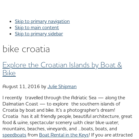
Skip to primary navigation
Skip to main content
Skip to primary sidebar
bike croatia
Explore the Croatian Islands by Boat &
Bike
August 11, 2016
by
Julie Shipman
I recently travelled through the Adriatic Sea — along the
Dalmatian Coast — to explore the southern islands of
Croatia by boat and bike. It’s a photographer’s dream!
Croatia has it all: friendly people, beautiful architecture, great
food & wine, spectacular scenery with clear blue water,
mountains, beaches, vineyards, and …boats, boats, and
speedboats
from
Boat Rental in the Keys
! If you are attracted