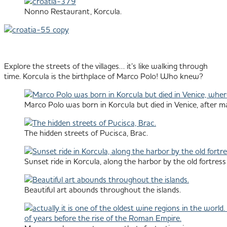
Nonno Restaurant, Korcula.
Explore the streets of the villages… it’s like walking through
time. Korcula is the birthplace of Marco Polo! Who knew?
Marco Polo was born in Korcula but died in Venice, after m
The hidden streets of Pucisca, Brac.
Sunset ride in Korcula, along the harbor by the old fortress 
Beautiful art abounds throughout the islands.