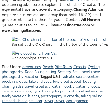
outstanding adventure to explore the islands of Croatia. The
experiential travel and adventure company,
Chasing Atlas
, can
organize a customized large group (boat holds 18-22), small
group or intimate trip there for you. Contact
Jill Murwin
@ChasingAtlas to inquire ~
info@chasingatlas.com
or
www.chasingatlas.com
.
Sunset at the Old Church in the harbor of the town of Vis, 
And goodnight, from Vis.
Filed Under:
adventures
,
Beach
,
Bike Tours
,
Croatia
,
Cycling
,
photography
,
Road Biking
,
sailing
,
Scenery
,
Sea
,
travel
,
travel
photography
,
Vacation
Tagged With:
adriatic sea
,
adventure
week in croatia
,
bike and boat
,
bike croatia
,
boat
,
boating
,
chasing atlas travel
,
croatia
,
croatian food
,
croatian photos
,
croatian vacation
,
cycle trip
,
cycling in croatia
,
dalmatian coast
,
family vacation
,
islands
,
photography in croatia
,
sailing
,
sailing
the adriatic sea
,
seafood
,
travel
,
travel photographer
All images © Julie