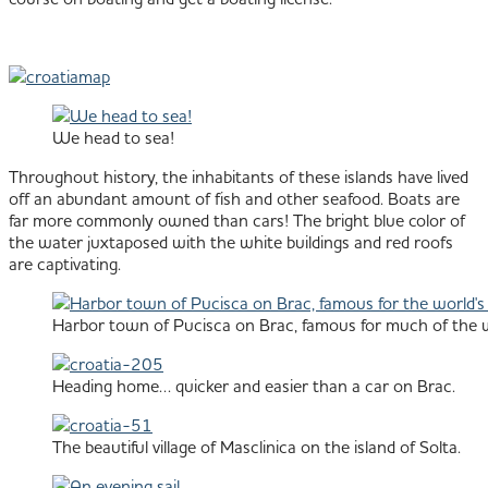
We head to sea!
Throughout history, the inhabitants of these islands have lived
off an abundant amount of fish and other seafood. Boats are
far more commonly owned than cars! The bright blue color of
the water juxtaposed with the white buildings and red roofs
are captivating.
Harbor town of Pucisca on Brac, famous for much of the wo
Heading home… quicker and easier than a car on Brac.
The beautiful village of Masclinica on the island of Solta.