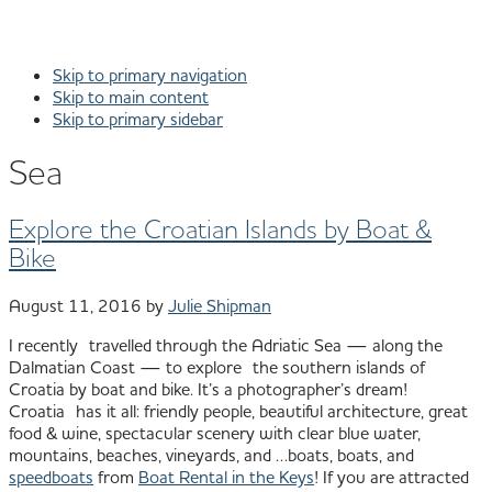
Skip to primary navigation
Skip to main content
Skip to primary sidebar
Sea
Explore the Croatian Islands by Boat &
Bike
August 11, 2016
by
Julie Shipman
I recently travelled through the Adriatic Sea — along the
Dalmatian Coast — to explore the southern islands of
Croatia by boat and bike. It’s a photographer’s dream!
Croatia has it all: friendly people, beautiful architecture, great
food & wine, spectacular scenery with clear blue water,
mountains, beaches, vineyards, and …boats, boats, and
speedboats
from
Boat Rental in the Keys
! If you are attracted