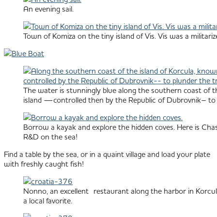
An evening sail.
Town of Komiza on the tiny island of Vis. Vis was a militar
The water is stunningly blue along the southern coast of th
island —controlled then by the Republic of Dubrovnik– to pl
Borrow a kayak and explore the hidden coves. Here is Chas
R&D on the sea!
Find a table by the sea, or in a quaint village and load your plate
with freshly caught fish!
Nonno, an excellent restaurant along the harbor in Korcul
a local favorite.