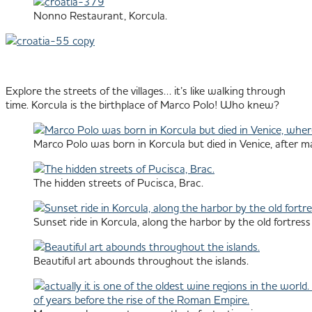
Nonno Restaurant, Korcula.
Explore the streets of the villages… it’s like walking through
time. Korcula is the birthplace of Marco Polo! Who knew?
Marco Polo was born in Korcula but died in Venice, after m
The hidden streets of Pucisca, Brac.
Sunset ride in Korcula, along the harbor by the old fortress 
Beautiful art abounds throughout the islands.