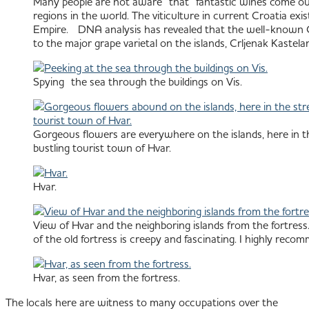
Many people are not aware that fantastic wines come out o
regions in the world. The viticulture in current Croatia ex
Empire. DNA analysis has revealed that the well-known Cali
to the major grape varietal on the islands, Crljenak Kastelan
Spying the sea through the buildings on Vis.
Gorgeous flowers are everywhere on the islands, here in th
bustling tourist town of Hvar.
Hvar.
View of Hvar and the neighboring islands from the fortress.
of the old fortress is creepy and fascinating. I highly recom
Hvar, as seen from the fortress.
The locals here are witness to many occupations over the