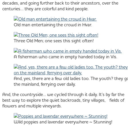
decades, and going further back to their ancestors, over the
centuries… they are colorful and kind people.
Old man entertaining the crowd in Hvar.
Three Old Men; one sees this sight often!
A fisherman who came in empty handed today in Vis.
And, yes, there are a few old ladies too. The youth? they go
the mainland, ferrying over daily.
And, the countryside… we cycled through it daily. It’s by far the
best way to explore the quiet backroads, tiny villages, fields of
flowers and multiple vineyards.
Wild poppies and lavendar everywhere ~ Stunning!