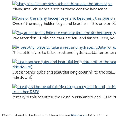
Many small churches such as these dot the landscape.
One of the many hidden bays and beaches… this one on Ko
Pay attention. While the cars are few and far between, you
A beautiful place to take a rest and hydrate… Water or wi
Just another quiet and beautiful long downhill to the sea… 
ride down!)
It really is this beautiful. My riding buddy and friend, Jill
Day and night, by boat and by my new
Bike Hint
bike, it’s an