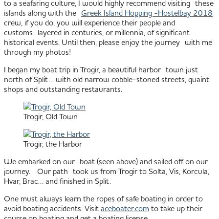
to a seafaring culture, I would highly recommend visiting these
islands along with the
Greek Island Hopping -Hostelbay 2018
crew, if you do, you will experience their people and
customs layered in centuries, or millennia, of significant
historical events. Until then, please enjoy the journey with me
through my photos!
I began my boat trip in Trogir, a beautiful harbor town just
north of Split… with old narrow cobble-stoned streets, quaint
shops and outstanding restaurants.
Trogir, Old Town
Trogir, the Harbor
We embarked on our boat (seen above) and sailed off on our
journey. Our path took us from Trogir to Solta, Vis, Korcula,
Hvar, Brac… and finished in Split.
One must always learn the ropes of safe boating in order to
avoid boating accidents. Visit
aceboater.com
to take up their
course on boating and get a boating license.