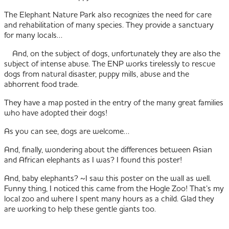
The Elephant Nature Park also recognizes the need for care
and rehabilitation of many species. They provide a sanctuary
for many locals…
And, on the subject of dogs, unfortunately they are also the
subject of intense abuse. The ENP works tirelessly to rescue
dogs from natural disaster, puppy mills, abuse and the
abhorrent food trade.
They have a map posted in the entry of the many great families
who have adopted their dogs!
As you can see, dogs are welcome…
And, finally, wondering about the differences between Asian
and African elephants as I was? I found this poster!
And, baby elephants? ~I saw this poster on the wall as well.
Funny thing, I noticed this came from the Hogle Zoo! That’s my
local zoo and where I spent many hours as a child. Glad they
are working to help these gentle giants too.