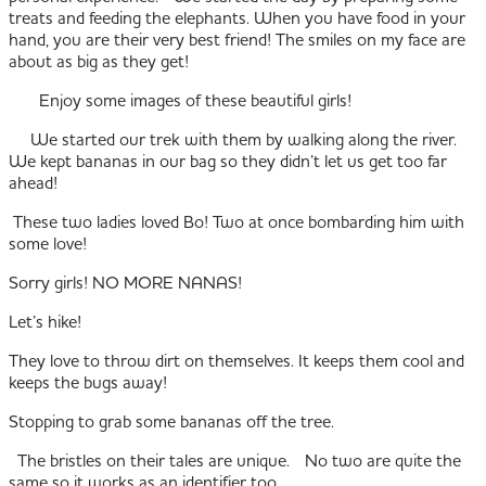
treats and feeding the elephants. When you have food in your
hand, you are their very best friend! The smiles on my face are
about as big as they get!
Enjoy some images of these beautiful girls!
We started our trek with them by walking along the river.
We kept bananas in our bag so they didn’t let us get too far
ahead!
These two ladies loved Bo! Two at once bombarding him with
some love!
Sorry girls! NO MORE NANAS!
Let’s hike!
They love to throw dirt on themselves. It keeps them cool and
keeps the bugs away!
Stopping to grab some bananas off the tree.
The bristles on their tales are unique. No two are quite the
same so it works as an identifier too.