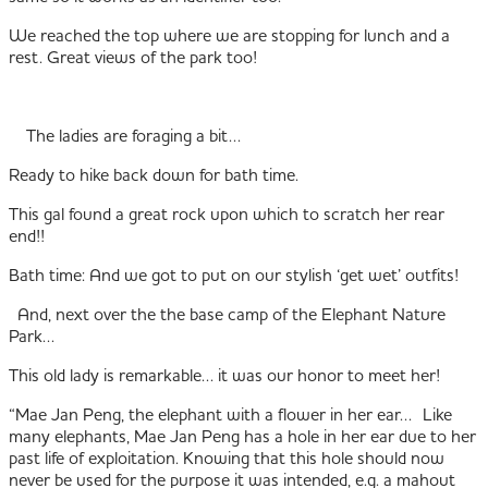
We reached the top where we are stopping for lunch and a
rest. Great views of the park too!
The ladies are foraging a bit…
Ready to hike back down for bath time.
This gal found a great rock upon which to scratch her rear
end!!
Bath time: And we got to put on our stylish ‘get wet’ outfits!
And, next over the the base camp of the Elephant Nature
Park…
This old lady is remarkable… it was our honor to meet her!
“Mae Jan Peng, the elephant with a flower in her ear… Like
many elephants, Mae Jan Peng has a hole in her ear due to her
past life of exploitation. Knowing that this hole should now
never be used for the purpose it was intended, e.g. a mahout