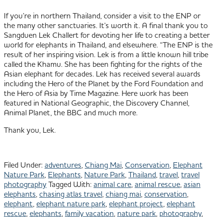
If you’re in northern Thailand, consider a visit to the ENP or
the many other sanctuaries. It’s worth it. A final thank you to
Sangduen Lek Challert for devoting her life to creating a better
world for elephants in Thailand, and elsewhere. “The ENP is the
result of her inspiring vision. Lek is from a little known hill tribe
called the Khamu. She has been fighting for the rights of the
Asian elephant for decades. Lek has received several awards
including the Hero of the Planet by the Ford Foundation and
the Hero of Asia by Time Magazine. Here work has been
featured in National Geographic, the Discovery Channel,
Animal Planet, the BBC and much more.
Thank you, Lek.
Filed Under:
adventures
,
Chiang Mai
,
Conservation
,
Elephant
Nature Park
,
Elephants
,
Nature Park
,
Thailand
,
travel
,
travel
photography
Tagged With:
animal care
,
animal rescue
,
asian
elephants
,
chasing atlas travel
,
chiang mai
,
conservation
,
elephant
,
elephant nature park
,
elephant project
,
elephant
rescue
,
elephants
,
family vacation
,
nature park
,
photography
,