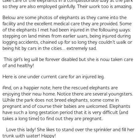
so they are also employed gainfully. Their work too is amazing.
Below are some photos of elephants as they came into the
facility and the excellent medical care they are provided. Some
of the elephants I met had been injured in the following ways:
stepping on land mines from earlier wars, being injured during
logging accidents, chained up for so long they couldn’t walk or
being hit by cars in the cities… extremely sad.
This girl’s leg will be forever disabled but she is now taken care
of and healthy!
Here is one under current care for an injured leg.
And, on a happier note, here the rescued elephants are
enjoying their new home. Notice there are several youngsters.
While the park does not breed elephants, some come in
pregnant and of course their babies are welcomed. Elephants
have such a long gestation period that it is very difficult (and
takes a long time) to find out they are pregnant.
Love this lady! She likes to stand over the sprinkler and fill her
trunk with water! Happy!