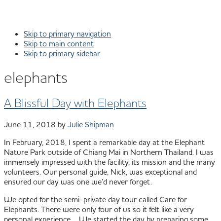
Skip to primary navigation
Skip to main content
Skip to primary sidebar
elephants
A Blissful Day with Elephants
June 11, 2018
by
Julie Shipman
In February, 2018, I spent a remarkable day at the Elephant
Nature Park outside of Chiang Mai in Northern Thailand. I was
immensely impressed with the facility, its mission and the many
volunteers. Our personal guide, Nick, was exceptional and
ensured our day was one we’d never forget.
We opted for the semi-private day tour called Care for
Elephants. There were only four of us so it felt like a very
personal experience. We started the day by preparing some