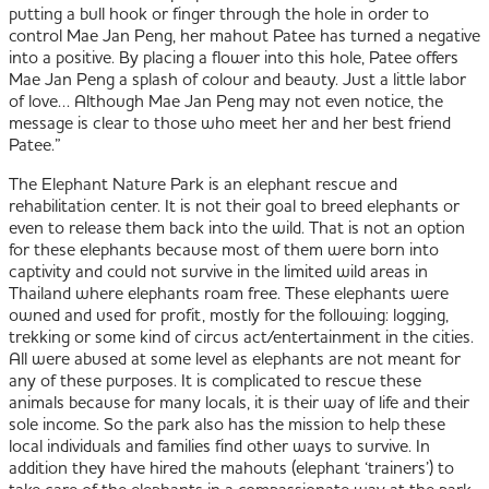
putting a bull hook or finger through the hole in order to
control Mae Jan Peng, her mahout Patee has turned a negative
into a positive. By placing a flower into this hole, Patee offers
Mae Jan Peng a splash of colour and beauty. Just a little labor
of love… Although Mae Jan Peng may not even notice, the
message is clear to those who meet her and her best friend
Patee.”
The Elephant Nature Park is an elephant rescue and
rehabilitation center. It is not their goal to breed elephants or
even to release them back into the wild. That is not an option
for these elephants because most of them were born into
captivity and could not survive in the limited wild areas in
Thailand where elephants roam free. These elephants were
owned and used for profit, mostly for the following: logging,
trekking or some kind of circus act/entertainment in the cities.
All were abused at some level as elephants are not meant for
any of these purposes. It is complicated to rescue these
animals because for many locals, it is their way of life and their
sole income. So the park also has the mission to help these
local individuals and families find other ways to survive. In
addition they have hired the mahouts (elephant ‘trainers’) to
take care of the elephants in a compassionate way at the park