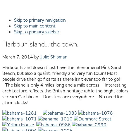
Skip to primary navigation
Skip to main content
Skip to primary sidebar
Harbour Island… the town.
March 7, 2014
by
Julie Shipman
Harbour Island doesn’t just have the phenomenal Pink Sand
Beach, but also a quaint, friendly and very fun town! Most
people drive their golf carts as there isn’t ever too far to go!
The Island is only 4 miles long and a mile across! Interesting
architecture reflects the British heritage while the bright colors
scream Caribbean. Roosters are everywhere. No need for
alarm clocks!