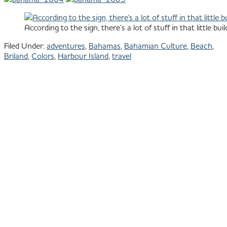
According to the sign, there’s a lot of stuff in that little buil
Filed Under:
adventures
,
Bahamas
,
Bahamian Culture
,
Beach
,
Briland
,
Colors
,
Harbour Island
,
travel
Primary
801.913.1624
All images © Julie
Shipman Photography
Sidebar
Park City Photographer -
Baja Photographer
PORTFOLIO
ACTIVE
LIFESTYLE
&
SPORT
COMMERC
&
EDITORIAL
TRAVEL
&
CULTURE
BAJA
PORTRAIT